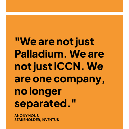
"We are not just
Palladium. We are
not just ICCN. We
are one company,
no longer
separated."
ANONYMOUS
STAKEHOLDER, INVENTUS