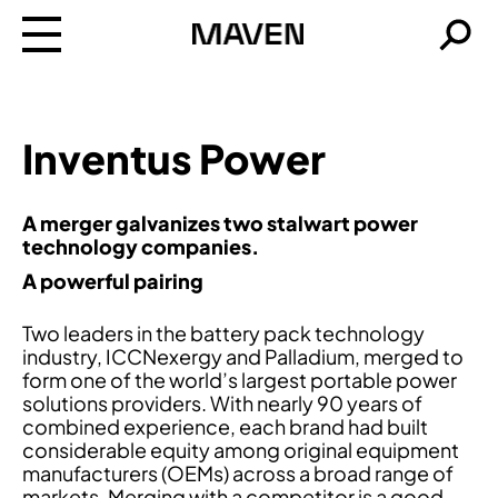
Maven
Searc
Inventus Power
A merger galvanizes two stalwart power
technology companies.
A powerful pairing
Two leaders in the battery pack technology
industry, ICCNexergy and Palladium, merged to
form one of the world’s largest portable power
solutions providers. With nearly 90 years of
combined experience, each brand had built
considerable equity among original equipment
manufacturers (OEMs) across a broad range of
markets. Merging with a competitor is a good