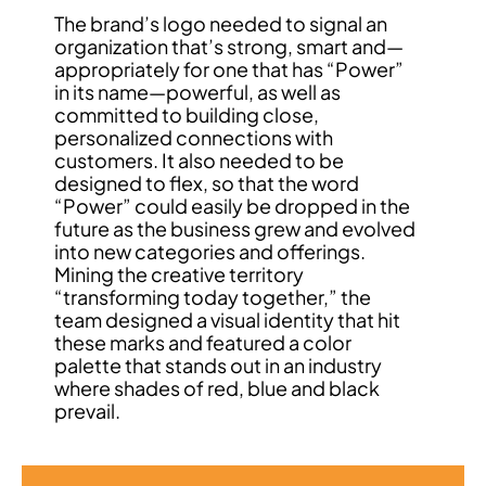
The brand’s logo needed to signal an
organization that’s strong, smart and—
appropriately for one that has “Power”
in its name—powerful, as well as
committed to building close,
personalized connections with
customers. It also needed to be
designed to flex, so that the word
“Power” could easily be dropped in the
future as the business grew and evolved
into new categories and offerings.
Mining the creative territory
“transforming today together,” the
team designed a visual identity that hit
these marks and featured a color
palette that stands out in an industry
where shades of red, blue and black
prevail.