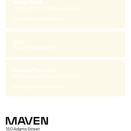
Valley Bank
Anything but business as usual
Branded environments
Sola
Powering prosperity
Town of Telluride
Not just another mountain town
Branded environments
Maven
150 Adams Street