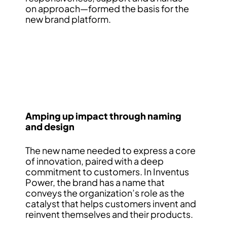
on approach—formed the basis for the
new brand platform.
Amping up impact through naming
and design
The new name needed to express a core
of innovation, paired with a deep
commitment to customers. In Inventus
Power, the brand has a name that
conveys the organization’s role as the
catalyst that helps customers invent and
reinvent themselves and their products.