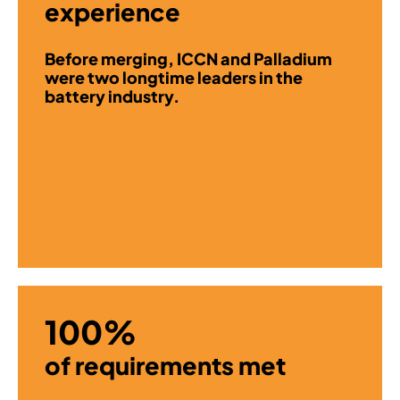
experience
Before merging, ICCN and Palladium
were two longtime leaders in the
battery industry.
100%
of requirements met