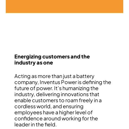
Energizing customers and the
industry as one
Acting as more than just a battery
company, Inventus Power is defining the
future of power. It’s humanizing the
industry, delivering innovations that
enable customers to roam freely in a
cordless world, and ensuring
employees have a higher level of
confidence around working for the
leader in the field.