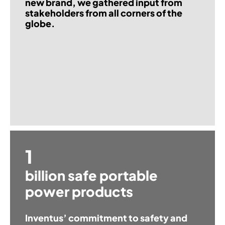
new brand, we gathered input from
stakeholders from all corners of the
globe.
1
billion safe portable
power products
Inventus’ commitment to safety and