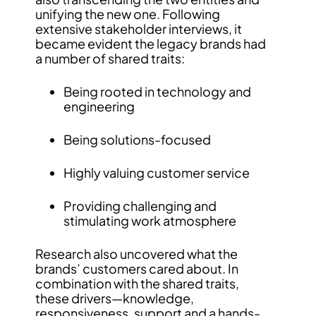
unifying the new one. Following
extensive stakeholder interviews, it
became evident the legacy brands had
a number of shared traits:
Being rooted in technology and
engineering
Being solutions-focused
Highly valuing customer service
Providing challenging and
stimulating work atmosphere
Research also uncovered what the
brands’ customers cared about. In
combination with the shared traits,
these drivers—knowledge,
responsiveness, support and a hands-