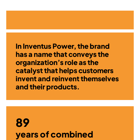
In Inventus Power, the brand
has a name that conveys the
organization’s role as the
catalyst that helps customers
invent and reinvent themselves
and their products.
89
years of combined