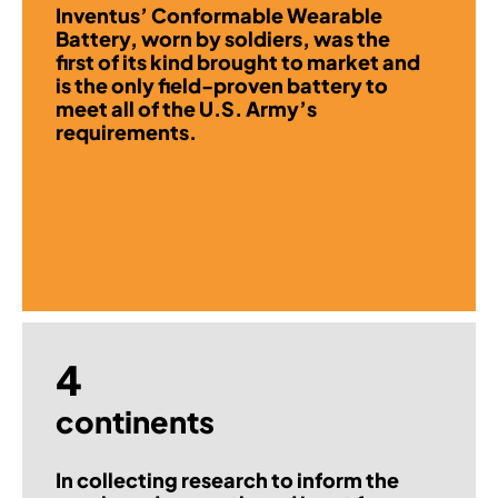
Inventus’ Conformable Wearable
Battery, worn by soldiers, was the
first of its kind brought to market and
is the only field-proven battery to
meet all of the U.S. Army’s
requirements.
4
continents
In collecting research to inform the