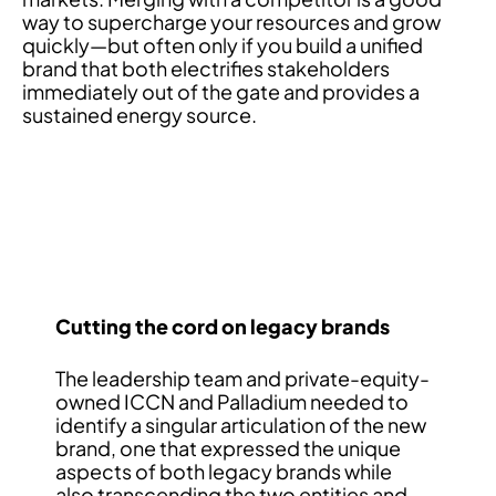
way to supercharge your resources and grow
quickly—but often only if you build a unified
brand that both electrifies stakeholders
immediately out of the gate and provides a
sustained energy source.
Cutting the cord on legacy brands
The leadership team and private-equity-
owned ICCN and Palladium needed to
identify a singular articulation of the new
brand, one that expressed the unique
aspects of both legacy brands while
also transcending the two entities and