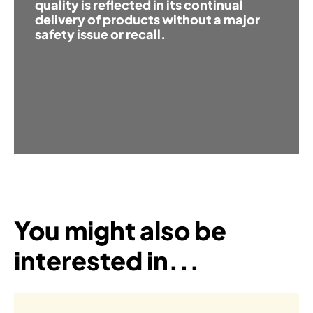
quality is reflected in its continual
delivery of products without a major
safety issue or recall.
You might also be
interested in...