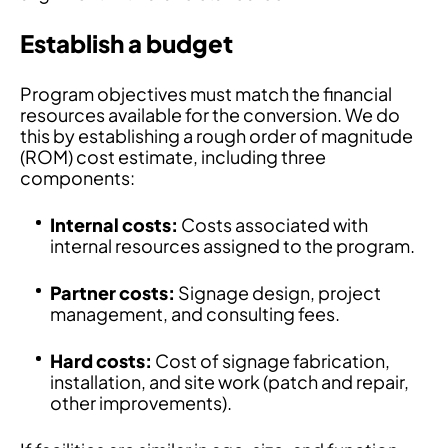
Establish a budget
Program objectives must match the financial
resources available for the conversion. We do
this by establishing a rough order of magnitude
(ROM) cost estimate, including three
components:
Internal costs:
Costs associated with
internal resources assigned to the program.
Partner costs:
Signage design, project
management, and consulting fees.
Hard costs:
Cost of signage fabrication,
installation, and site work (patch and repair,
other improvements).