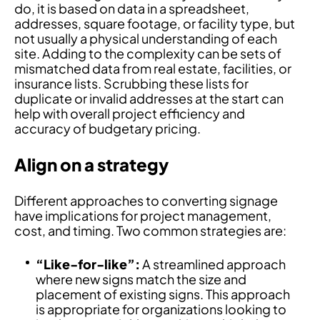
do, it is based on data in a spreadsheet,
addresses, square footage, or facility type, but
not usually a physical understanding of each
site. Adding to the complexity can be sets of
mismatched data from real estate, facilities, or
insurance lists. Scrubbing these lists for
duplicate or invalid addresses at the start can
help with overall project efficiency and
accuracy of budgetary pricing.
Align on a strategy
Different approaches to converting signage
have implications for project management,
cost, and timing. Two common strategies are:
“Like-for-like”:
A streamlined approach
where new signs match the size and
placement of existing signs. This approach
is appropriate for organizations looking to