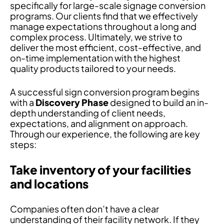
specifically for large-scale signage conversion
programs. Our clients find that we effectively
manage expectations throughout a long and
complex process. Ultimately, we strive to
deliver the most efficient, cost-effective, and
on-time implementation with the highest
quality products tailored to your needs.
A successful sign conversion program begins
with a
Discovery Phase
designed to build an in-
depth understanding of client needs,
expectations, and alignment on approach.
Through our experience, the following are key
steps:
Take inventory of your facilities
and locations
Companies often don’t have a clear
understanding of their facility network. If they