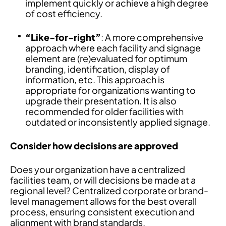
implement quickly or achieve a high degree
of cost efficiency.
“Like-for-right”
: A more comprehensive
approach where each facility and signage
element are (re)evaluated for optimum
branding, identification, display of
information, etc. This approach is
appropriate for organizations wanting to
upgrade their presentation. It is also
recommended for older facilities with
outdated or inconsistently applied signage.
Consider how decisions are approved
Does your organization have a centralized
facilities team, or will decisions be made at a
regional level? Centralized corporate or brand-
level management allows for the best overall
process, ensuring consistent execution and
alignment with brand standards.