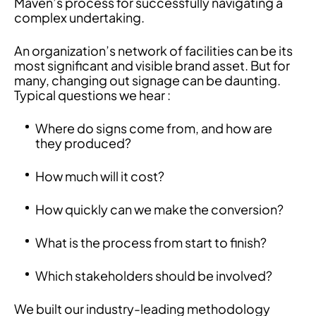
Maven’s process for successfully navigating a
complex undertaking.
An organization’s network of facilities can be its
most significant and visible brand asset. But for
many, changing out signage can be daunting.
Typical questions we hear :
Where do signs come from, and how are
they produced?
How much will it cost?
How quickly can we make the conversion?
What is the process from start to finish?
Which stakeholders should be involved?
We built our industry-leading methodology