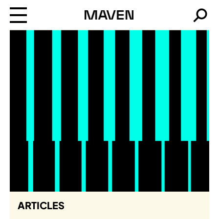
Maven
Searc
ARTICLES