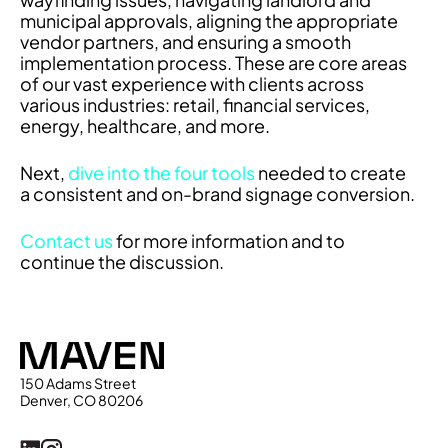
municipal approvals, aligning the appropriate
vendor partners, and ensuring a smooth
implementation process. These are core areas
of our vast experience with clients across
various industries: retail, financial services,
energy, healthcare, and more.
Next,
dive into the four tools
needed to create
a consistent and on-brand signage conversion.
Contact us
for more information and to
continue the discussion.
Maven
150 Adams Street
Denver, CO 80206