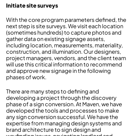
Initiate site surveys
With the core program parameters defined, the
next step is site surveys. We visit each location
(sometimes hundreds) to capture photos and
gather data on existing signage assets,
including location, measurements, materiality,
construction, and illumination. Our designers,
project managers, vendors, and the client team
will use this critical information to recommend
and approve new signage in the following
phases of work.
There are many steps to defining and
developing a project through the discovery
phase of a sign conversion. At Maven, we have
developed the tools and processes to make
any sign conversion successful. We have the
expertise from managing design systems and
brand architecture to sign design and
wayfinding issues, navigating landlord and