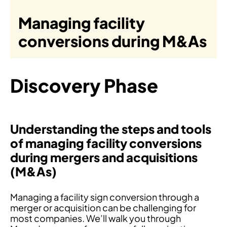
Managing facility
conversions during M&As
Discovery Phase
Understanding the steps and tools
of managing facility conversions
during mergers and acquisitions
(M&As)
Managing a facility sign conversion through a
merger or acquisition can be challenging for
most companies. We’ll walk you through