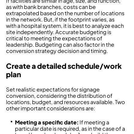
If facilities are similar in age, size, and function,
as with bank branches, costs can be
extrapolated based on the number of locations
in the network. But, if the footprint varies, as
with a hospital system, it is best to analyze each
site independently. Accurate budgeting is
critical to meeting the expectations of
leadership. Budgeting can also factor in the
conversion strategy decision and timing.
Create a detailed schedule/work
plan
Set realistic expectations for signage
conversion, considering the distribution of
locations, budget, and resources available. Two
other important considerations are:
Meeting a specific date:
If meeting a
particular date is required, as in the case of a