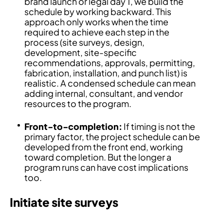
brand launch or legal day 1, we build the
schedule by working backward. This
approach only works when the time
required to achieve each step in the
process (site surveys, design,
development, site-specific
recommendations, approvals, permitting,
fabrication, installation, and punch list) is
realistic. A condensed schedule can mean
adding internal, consultant, and vendor
resources to the program.
Front-to-completion:
If timing is not the
primary factor, the project schedule can be
developed from the front end, working
toward completion. But the longer a
program runs can have cost implications
too.
Initiate site surveys